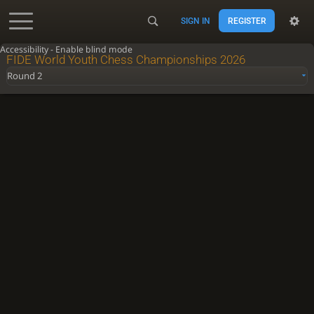
SIGN IN
REGISTER
Accessibility - Enable blind mode
FIDE World Youth Chess Championships 2026
Round 2