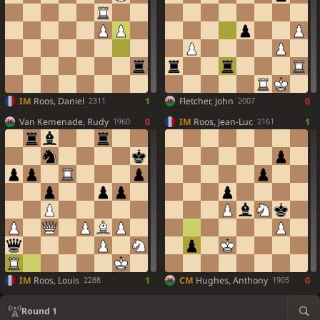
IM
Roos, Daniel
1
Fletcher, John
0
2311
2007
Van Kemenade, Rudy
0
IM
Roos, Jean-Luc
1
1960
2161
IM
Roos, Louis
1
CM
Hughes, Anthony
0
2288
1905
Round 1