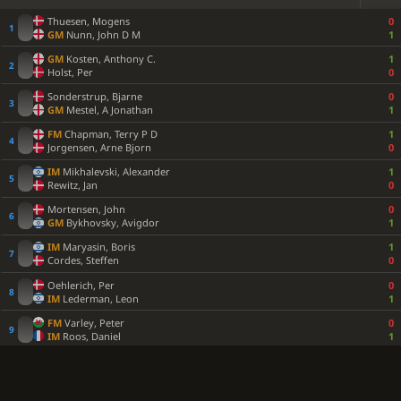
Thuesen, Mogens
0
GM
Nunn, John D M
1
GM
Kosten, Anthony C.
1
Holst, Per
0
Sonderstrup, Bjarne
0
GM
Mestel, A Jonathan
1
FM
Chapman, Terry P D
1
Jorgensen, Arne Bjorn
0
IM
Mikhalevski, Alexander
1
Rewitz, Jan
0
Mortensen, John
0
GM
Bykhovsky, Avigdor
1
IM
Maryasin, Boris
1
Cordes, Steffen
0
Oehlerich, Per
0
IM
Lederman, Leon
1
FM
Varley, Peter
0
IM
Roos, Daniel
1
GM
Legky, Nikolay A
1
Fletcher, John
0
Van Kemenade, Rudy
0