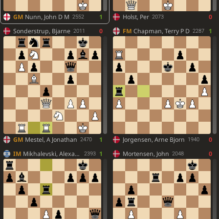
GM
Nunn, John D M
1
Holst, Per
0
2552
2073
Sonderstrup, Bjarne
0
FM
Chapman, Terry P D
1
2011
2287
GM
Mestel, A Jonathan
1
Jorgensen, Arne Bjorn
0
2470
1940
IM
Mikhalevski, Alexander
1
Mortensen, John
0
2393
2048