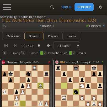
SIGN IN
REGISTER
Accessibility - Enable blind mode
FIDE World Senior Team Chess Championships 2024
65+
Round 1
Finished
Overview
Boards
Players
Teams
1-12 / 64
Playing
Pinned
Evaluation bars
Results
Thuesen, Mogens
0
GM
Kosten, Anthony C.
1
2095
2360