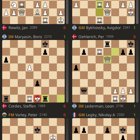
Rewitz, Jan
0
GM
Bykhovsky, Avigdor
1
2089
2341
IM
Maryasin, Boris
1
Oehlerich, Per
0
2210
1959
Cordes, Steffen
0
IM
Lederman, Leon
1
1989
2196
FM
Varley, Peter
0
GM
Legky, Nikolay A
1
2140
2330