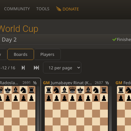
COMMUNITY
TOOLS
DONATE
World Cup
 Day 2
Finish
w
Boards
Players
-12 / 16
slaw (POL)
½
GM
Jumabayev Rinat (KAZ)
½
GM
Fedo
2691
2637