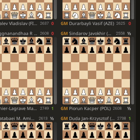
lev Vladislav (FID)
0
GM
Durarbayli Vasif (AZE)
0
2637
2625
gnanandhaa R (IND)
0
GM
Sindarov Javokhir (UZB)
½
2608
2558
er-Lagrave Maxime (FRA)
1
GM
Piorun Kacper (POL)
½
2749
2608
abaei M. Amin (IRI)
½
GM
Duda Jan-Krzysztof (POL)
1
2613
2738