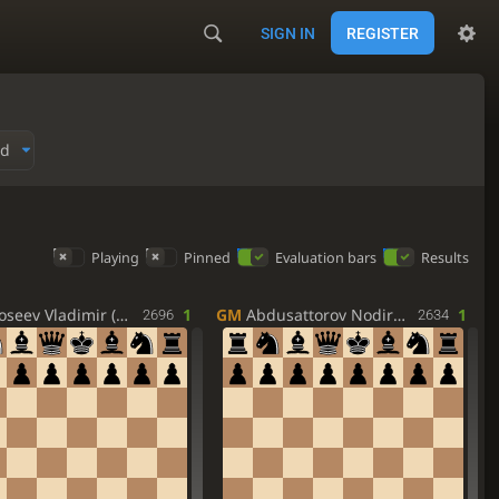
SIGN IN
REGISTER
ed
Playing
Pinned
Evaluation bars
Results
seev Vladimir (RUS)
1
GM
Abdusattorov Nodirbek (UZB)
1
2696
2634