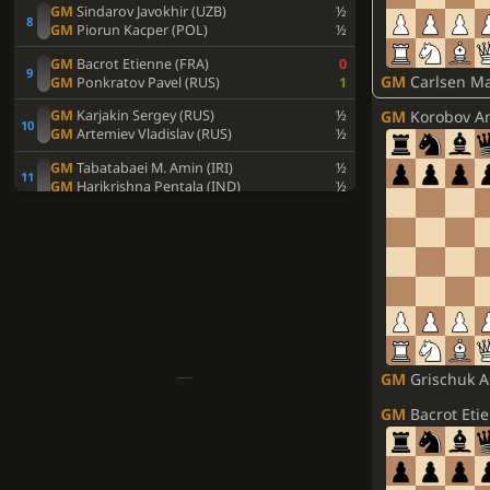
GM
Sindarov Javokhir (UZB)
½
GM
Piorun Kacper (POL)
½
GM
Bacrot Etienne (FRA)
0
GM
Carlsen Mag
GM
Ponkratov Pavel (RUS)
1
GM
Korobov An
GM
Karjakin Sergey (RUS)
½
GM
Artemiev Vladislav (RUS)
½
GM
Tabatabaei M. Amin (IRI)
½
GM
Harikrishna Pentala (IND)
½
GM
Duda Jan-Krzysztof (POL)
1
GM
Idani Pouya (IRI)
0
GM
Xiong Jeffery (USA)
0
GM
Vidit Santosh Gujrathi (IND)
1
GM
Andreikin Dmitry (RUS)
½
GM
Ivic Velimir (SRB)
½
GM
Svidler Peter (RUS)
½
GM
Grischuk Alex
GM
Vitiugov Nikita (RUS)
½
GM
Bacrot Eti
GM
Esipenko Andrey (RUS)
½
GM
Dubov Daniil (RUS)
½