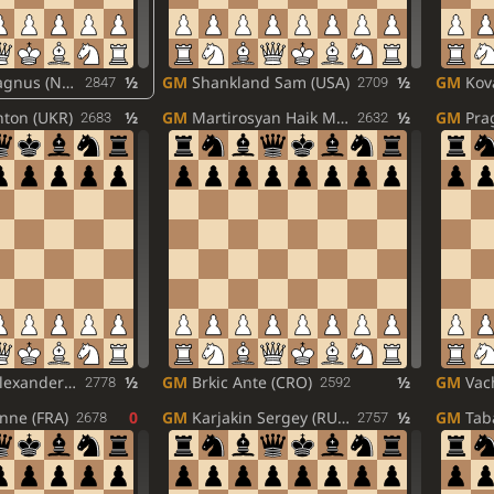
nus (NOR)
½
GM
Shankland Sam (USA)
½
GM
Kova
2847
2709
ton (UKR)
½
GM
Martirosyan Haik M. (ARM)
½
GM
Prag
2683
2632
ander (RUS)
½
GM
Brkic Ante (CRO)
½
GM
Vachi
2778
2592
enne (FRA)
0
GM
Karjakin Sergey (RUS)
½
GM
Tabat
2678
2757