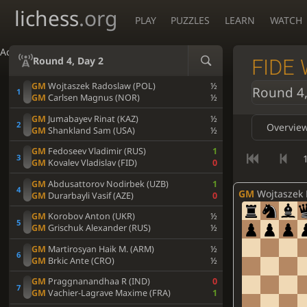
lichess
.org
PLAY
PUZZLES
LEARN
WATCH
Accessibility - Enable blind mode
Round 4, Day 2
FIDE 
GM
Wojtaszek Radoslaw (POL)
½
Round 4,
GM
Carlsen Magnus (NOR)
½
GM
Jumabayev Rinat (KAZ)
½
Overvie
GM
Shankland Sam (USA)
½
GM
Fedoseev Vladimir (RUS)
1
1
GM
Kovalev Vladislav (FID)
0
GM
Abdusattorov Nodirbek (UZB)
1
GM
Wojtaszek Rado
GM
Durarbayli Vasif (AZE)
0
GM
Korobov Anton (UKR)
½
GM
Grischuk Alexander (RUS)
½
GM
Martirosyan Haik M. (ARM)
½
GM
Brkic Ante (CRO)
½
GM
Praggnanandhaa R (IND)
0
GM
Vachier-Lagrave Maxime (FRA)
1