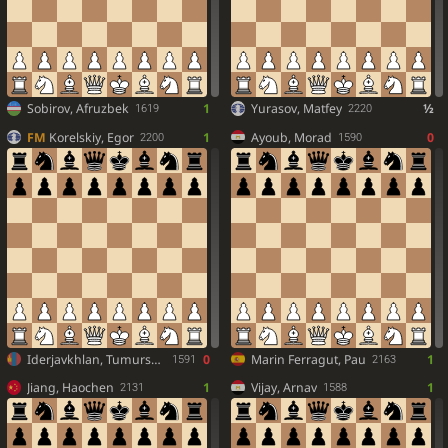
Sobirov, Afruzbek
1
Yurasov, Matfey
½
1619
2220
FM
Korelskiy, Egor
1
Ayoub, Morad
0
2200
1590
Iderjavkhlan, Tumursukh
0
Marin Ferragut, Pau
1
1591
2163
Jiang, Haochen
1
Vijay, Arnav
1
2131
1588