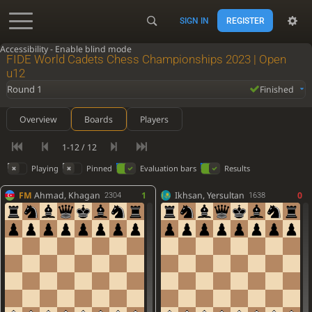
SIGN IN
REGISTER
Accessibility - Enable blind mode
FIDE World Cadets Chess Championships 2023 | Open
u12
Round 1
Finished
Overview
Boards
Players
1-12 / 12
Playing
Pinned
Evaluation bars
Results
FM
Ahmad, Khagan
1
Ikhsan, Yersultan
0
2304
1638