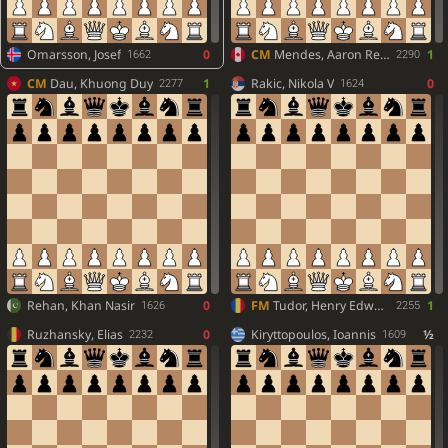
Omarsson, Josef
0
CM
Mendes, Aaron Reeve
1
1662
2290
CM
Dau, Khuong Duy
1
Rakic, Nikola V
0
2277
1624
Rehan, Khan Nasir
0
FM
Tudor, Henry Edward
1
1626
2255
Ruzhansky, Elias
0
Kiryttopoulos, Ioannis
½
2232
1609