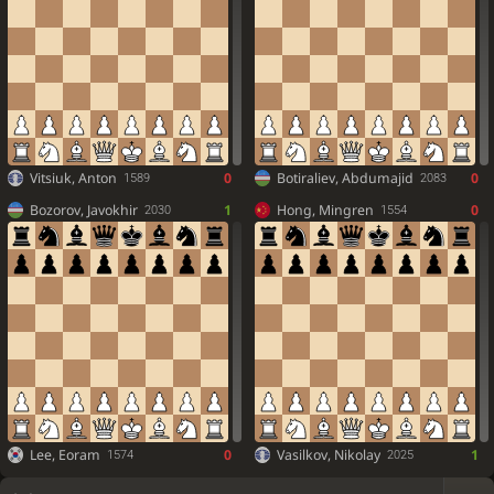
Vitsiuk, Anton
0
Botiraliev, Abdumajid
0
1589
2083
Bozorov, Javokhir
1
Hong, Mingren
0
2030
1554
Lee, Eoram
0
Vasilkov, Nikolay
1
1574
2025