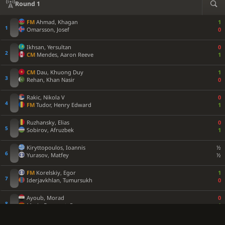
Round 1
FM
Ahmad, Khagan
1
Omarsson, Josef
0
Ikhsan, Yersultan
0
CM
Mendes, Aaron Reeve
1
CM
Dau, Khuong Duy
1
Rehan, Khan Nasir
0
Rakic, Nikola V
0
FM
Tudor, Henry Edward
1
Ruzhansky, Elias
0
Sobirov, Afruzbek
1
Kiryttopoulos, Ioannis
½
Yurasov, Matfey
½
FM
Korelskiy, Egor
1
Iderjavkhlan, Tumursukh
0
Ayoub, Morad
0
Marin Ferragut, Pau
1
Jiang, Haochen
1