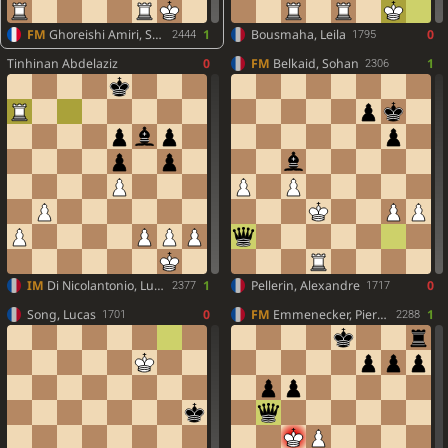
FM
Ghoreishi Amiri, Seyed Kian
1
Bousmaha, Leila
0
2444
1795
Tinhinan Abdelaziz
0
FM
Belkaid, Sohan
1
2306
IM
Di Nicolantonio, Lucas
1
Pellerin, Alexandre
0
2377
1717
Song, Lucas
0
FM
Emmenecker, Pierre-Antoine
1
1701
2288