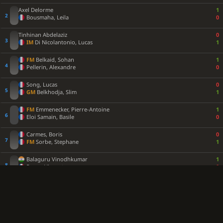
Axel Delorme
1
Bousmaha, Leila
0
Tinhinan Abdelaziz
0
IM
Di Nicolantonio, Lucas
1
FM
Belkaid, Sohan
1
Pellerin, Alexandre
0
Song, Lucas
0
GM
Belkhodja, Slim
1
FM
Emmenecker, Pierre-Antoine
1
Eloi Samain, Basile
0
Carmes, Boris
0
FM
Sorbe, Stephane
1
Balaguru Vinodhkumar
1
Roger, Vincent
0