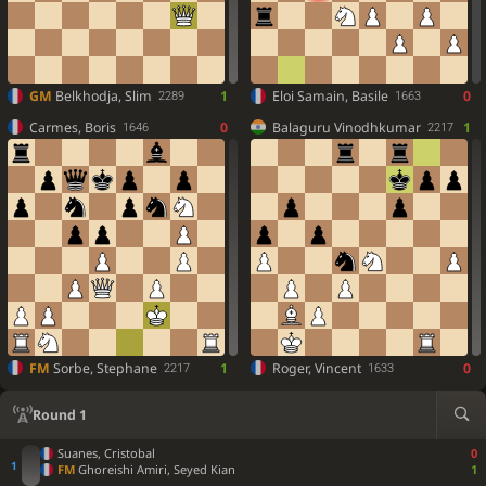
GM
Belkhodja, Slim
1
Eloi Samain, Basile
0
2289
1663
Carmes, Boris
0
Balaguru Vinodhkumar
1
1646
2217
FM
Sorbe, Stephane
1
Roger, Vincent
0
2217
1633
Round 1
Suanes, Cristobal
0
FM
Ghoreishi Amiri, Seyed Kian
1