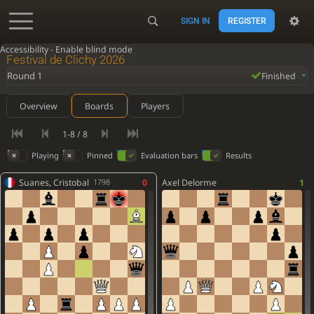
SIGN IN
REGISTER
Accessibility - Enable blind mode
Festival de Clichy 2026
Round 1
Finished
Overview
Boards
Players
1-8 / 8
Playing
Pinned
Evaluation bars
Results
Suanes, Cristobal
0
Axel Delorme
1
1798