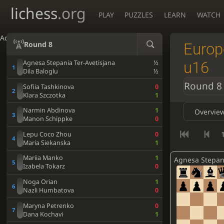
lichess
.org
PLAY
PUZZLES
LEARN
WATCH
Accessibility - Enable blind mode
Round 8
Europ
u16
Agnesa Stepania Ter-Avetisjana
½
Dila Baloglu
½
Round 8
Sofiia Tashkinova
0
Klara Szczotka
1
Narmin Abdinova
1
Overvie
Manon Schippke
0
1
Lepu Coco Zhou
0
Maria Siekanska
1
Mariia Manko
1
Izabela Tokarz
0
Noga Orian
1
Nazli Humbatova
0
Maryna Petrenko
0
Dana Kochavi
1