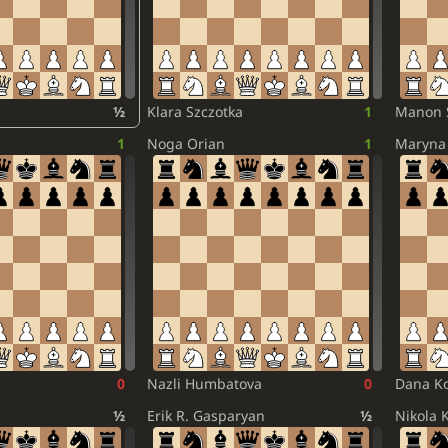
½
Klara Szczotka
1
Manon 
1
Noga Orian
1
Maryna 
0
Nazli Humbatova
0
Dana Ko
½
Erik R. Gasparyan
½
Nikola 