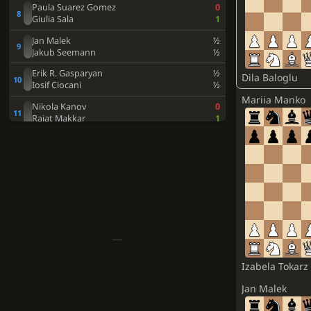
Paula Suarez Gomez
0
Giulia Sala
1
Jan Malek
½
Jakub Seemann
½
Erik R. Gasparyan
½
Dila Baloglu
Iosif Ciocani
½
Mariia Manko
Nikola Kanov
0
Rajat Makkar
1
Diego Macias Pino
1
Rudolf Pashikyan
0
Jachym Nemec
1
Javier Habans Aguerrea
0
Dimitrios Makridis
1
Mikhail Tobak
0
Elie Milikow
1
Serni Ribera Veganzones
0
Izabela Tokarz
Gabriel Urbani
0
Arthur De Winter
1
Jan Malek
Xulio Del Prado Rodriguez
0