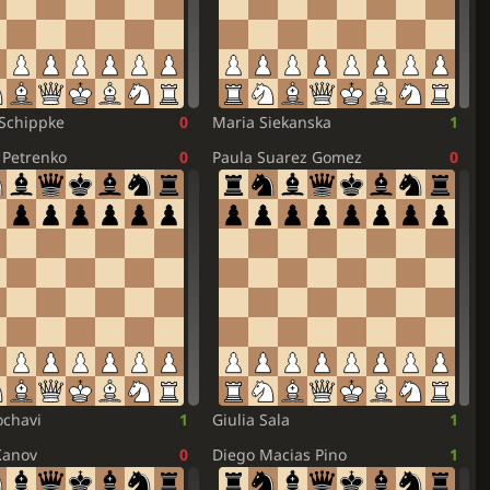
Schippke
0
Maria Siekanska
1
Petrenko
0
Paula Suarez Gomez
0
chavi
1
Giulia Sala
1
Kanov
0
Diego Macias Pino
1