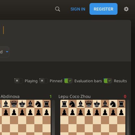
SIGN IN
REGISTER
 |
ed
Playing
Pinned
Evaluation bars
Results
 Abdinova
1
Lepu Coco Zhou
0