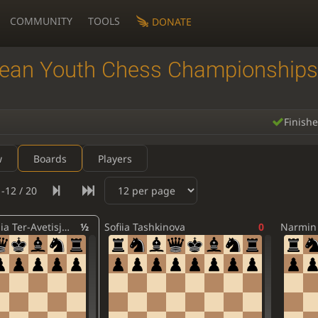
COMMUNITY
TOOLS
DONATE
ean Youth Chess Championships
Finish
w
Boards
Players
-12 / 20
Agnesa Stepania Ter-Avetisjana
½
Sofiia Tashkinova
0
Narmin