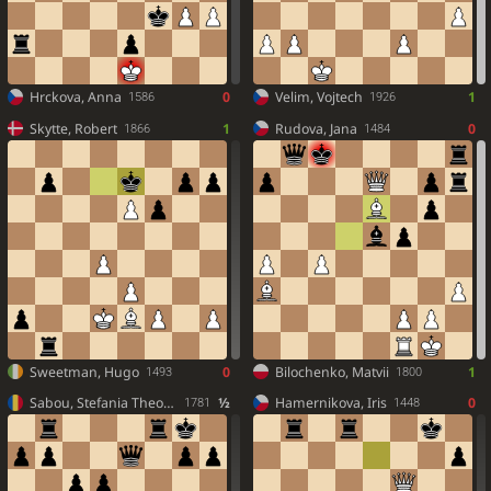
Hrckova, Anna
0
Velim, Vojtech
1
1586
1926
Skytte, Robert
1
Rudova, Jana
0
1866
1484
Sweetman, Hugo
0
Bilochenko, Matvii
1
1493
1800
Sabou, Stefania Theodora
½
Hamernikova, Iris
0
1781
1448