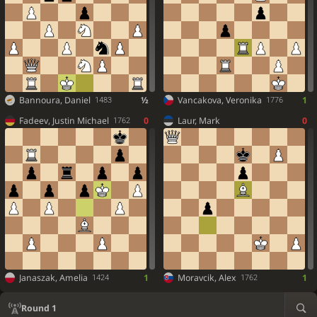
Bannoura, Daniel
½
Vancakova, Veronika
1
1483
1776
Fadeev, Justin Michael
0
Laur, Mark
0
1762
Janaszak, Amelia
1
Moravcik, Alex
1
1424
1762
Round 1