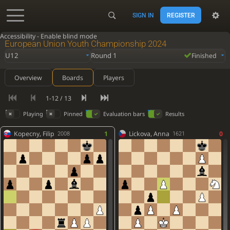
SIGN IN
REGISTER
Accessibility - Enable blind mode
European Union Youth Championship 2024
U12
Round 1
Finished
Overview
Boards
Players
1-12 / 13
Playing
Pinned
Evaluation bars
Results
Kopecny, Filip
1
Lickova, Anna
0
2008
1621