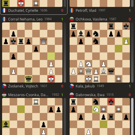
Duchatel, Cyrielle
0
Petroff, Vlad
1
1636
1997
Corral Nehama, Leo
1
Ochkova, Vasilena
0
1984
1587
Zvolanek, Vojtech
0
Kala, Jakub
1
1601
1949
Meszaros-Csonka, David
1
Dabrowska, Ewa
0
1932
1515