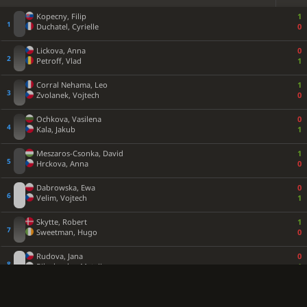
Kopecny, Filip
1
Duchatel, Cyrielle
0
Lickova, Anna
0
Petroff, Vlad
1
Corral Nehama, Leo
1
Zvolanek, Vojtech
0
Ochkova, Vasilena
0
Kala, Jakub
1
Meszaros-Csonka, David
1
Hrckova, Anna
0
Dabrowska, Ewa
0
Velim, Vojtech
1
Skytte, Robert
1
Sweetman, Hugo
0
Rudova, Jana
0
Bilochenko, Matvii
1
Sabou, Stefania Theodora
½
Bannoura, Daniel
½