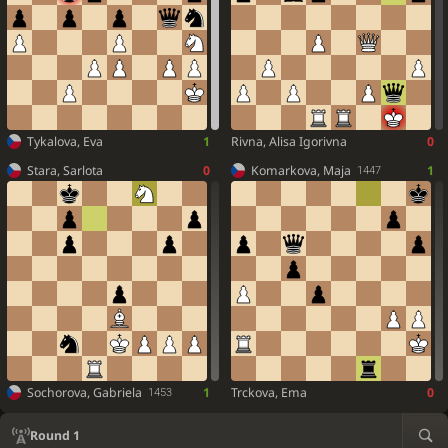
Tykalova, Eva
1
Rivna, Alisa Igorivna
0
Stara, Sarlota
0
Komarkova, Maja
1
1447
Sochorova, Gabriela
1
Trckova, Ema
0
1453
Round 1