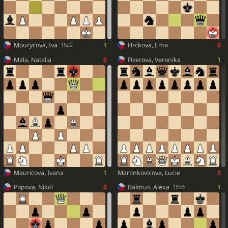
Mourycova, Iva
1
Hrckova, Ema
0
1522
Mala, Natalia
0
Fizerova, Veronika
1
Mauricova, Ivana
1
Martinkovicova, Lucie
0
Popova, Nikol
0
Balmus, Alexa
1
1595