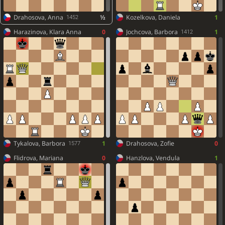
Drahosova, Anna
½
Kozelkova, Daniela
1
1452
Harazinova, Klara Anna
0
Jochcova, Barbora
1
1412
Tykalova, Barbora
1
Drahosova, Zofie
0
1577
Flidrova, Mariana
0
Hanzlova, Vendula
1