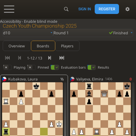
SIGN IN
REGISTER
Accessibility - Enable blind mode
Czech Youth Championship 2025
d10
Round 1
Finished
Overview
Boards
Players
1-12 / 13
Playing
Pinned
Evaluation bars
Results
Kubakova, Laura
½
Valiyeva, Elmira
0
1406