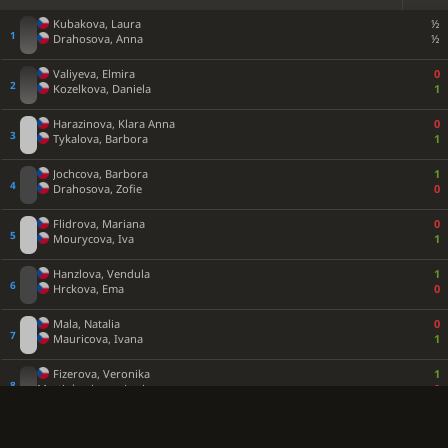
Kubakova, Laura
½
Drahosova, Anna
½
Valiyeva, Elmira
0
Kozelkova, Daniela
1
Harazinova, Klara Anna
0
Tykalova, Barbora
1
Jochcova, Barbora
1
Drahosova, Zofie
0
Flidrova, Mariana
0
Mourycova, Iva
1
Hanzlova, Vendula
1
Hrckova, Ema
0
Mala, Natalia
0
Mauricova, Ivana
1
Fizerova, Veronika
1
Martinkovicova, Lucie
0
Popova, Nikol
0
Tykalova, Eva
1