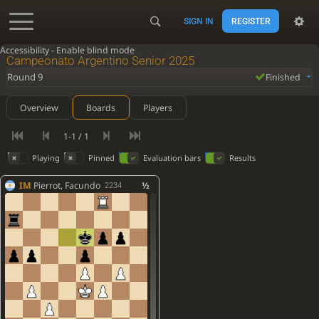
SIGN IN
REGISTER
Accessibility - Enable blind mode
Campeonato Argentino Senior 2025
Round 9
Finished
Overview
Boards
Players
1-1 / 1
Playing
Pinned
Evaluation bars
Results
IM
Pierrot, Facundo
½
2234