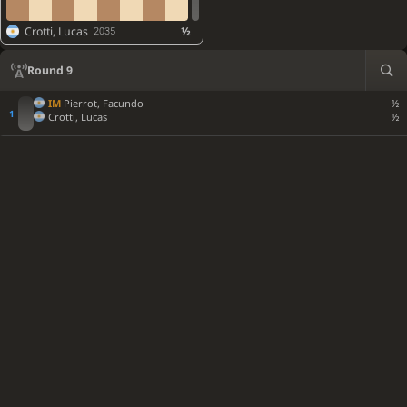
Crotti, Lucas
½
2035
Round 9
IM
Pierrot, Facundo
½
Crotti, Lucas
½