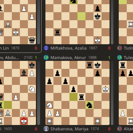
n Lin
0
Miftakhova, Azalia
0
Tsol
1873
1837
, Abdumajid
1
Mamakova, Aknur
1
Tul
2100
1888
i
0
Shabanova, Mariya
0
Alta
1600
1574