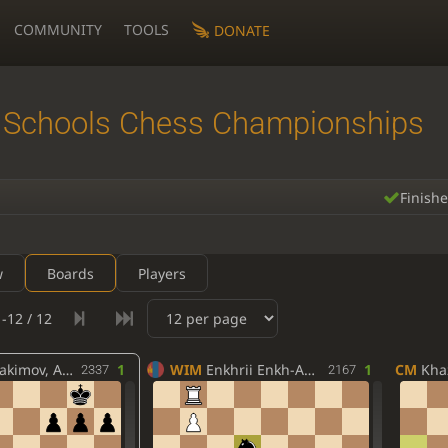
COMMUNITY
TOOLS
DONATE
 Schools Chess Championships
Finish
w
Boards
Players
-12 / 12
ov, Akbarali
1
WIM
Enkhrii Enkh-Amgalan
1
CM
Khaz
2337
2167