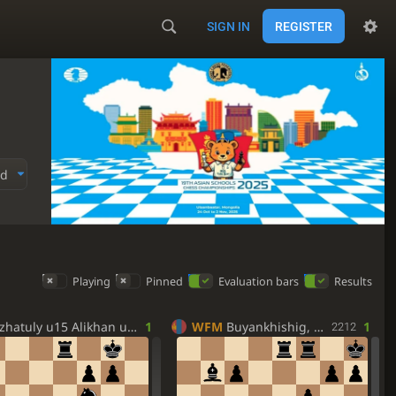
SIGN IN
REGISTER
ed
Playing
Pinned
Evaluation bars
Results
hatuly u15 Alikhan u15
1
WFM
Buyankhishig, Batpelden
1
2212