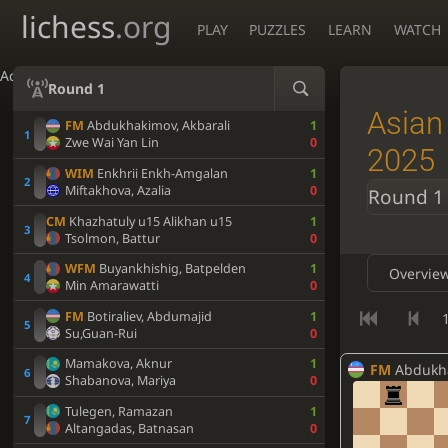
lichess
.org
PLAY
PUZZLES
LEARN
WATCH
Accessibility - Enable blind mode
Round 1
Asian
FM
Abdukhakimov, Akbarali
1
Zwe Wai Yan Lin
0
2025
WIM
Enkhrii Enkh-Amgalan
1
Miftakhova, Azalia
0
Round 1
CM
Khazhatuly u15 Alikhan u15
1
Tsolmon, Battur
0
WFM
Buyankhishig, Batpelden
1
Overvie
Min Amarawatti
0
FM
Botiraliev, Abdumajid
1
1
Su,Guan-Rui
0
Mamakova, Aknur
1
FM
Abdukhakim
Shabanova, Mariya
0
Tulegen, Ramazan
1
Altangadas, Batnasan
0