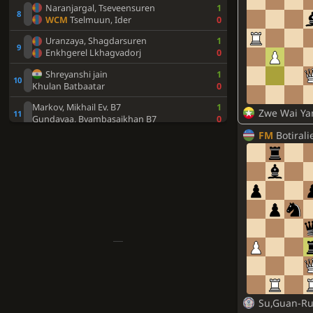
Naranjargal, Tseveensuren
1
WCM
Tselmuun, Ider
0
Uranzaya, Shagdarsuren
1
Enkhgerel Lkhagvadorj
0
Shreyanshi jain
1
Khulan Batbaatar
0
Markov, Mikhail Ev. B7
1
Zwe Wai Ya
Gundavaa, Byambasaikhan B7
0
FM
Botiraliev
Batbileg, Boldbaatar B9
1
Bilegt, Ankhbayar B9
0
Su,Guan-Ru