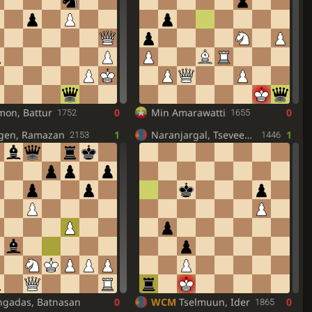
mon, Battur
0
Min Amarawatti
0
1752
1655
egen, Ramazan
1
Naranjargal, Tseveensuren
1
2153
1446
ngadas, Batnasan
0
WCM
Tselmuun, Ider
0
1865