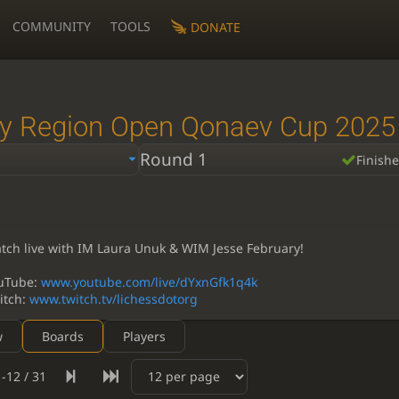
COMMUNITY
TOOLS
DONATE
y Region Open Qonaev Cup 2025
Round 1
Finish
tch live with IM Laura Unuk & WIM Jesse February!
uTube:
www.youtube.com/live/dYxnGfk1q4k
itch:
www.twitch.tv/lichessdotorg
w
Boards
Players
-12 / 31