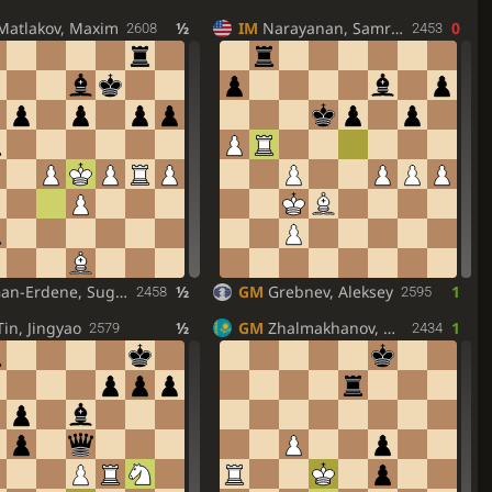
Matlakov, Maxim
½
IM
Narayanan, Samrug
0
2608
2453
an-Erdene, Sugar
½
GM
Grebnev, Aleksey
1
2458
2595
Tin, Jingyao
½
GM
Zhalmakhanov, Ramazan
1
2579
2434