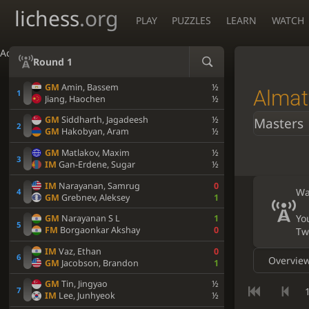
lichess
.org
PLAY
PUZZLES
LEARN
WATCH
Accessibility - Enable blind mode
Round 1
GM
Amin, Bassem
½
Almat
Jiang, Haochen
½
GM
Siddharth, Jagadeesh
½
Masters
GM
Hakobyan, Aram
½
GM
Matlakov, Maxim
½
IM
Gan-Erdene, Sugar
½
IM
Narayanan, Samrug
0
Wa
GM
Grebnev, Aleksey
1
Yo
GM
Narayanan S L
1
FM
Borgaonkar Akshay
0
Tw
IM
Vaz, Ethan
0
Overvie
GM
Jacobson, Brandon
1
GM
Tin, Jingyao
½
1
IM
Lee, Junhyeok
½