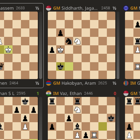
Bassem
½
GM
Siddharth, Jagadeesh
½
GM
2633
2458
chen
½
GM
Hakobyan, Aram
½
IM
G
2464
2625
nan S L
1
IM
Vaz, Ethan
0
GM
2595
2446