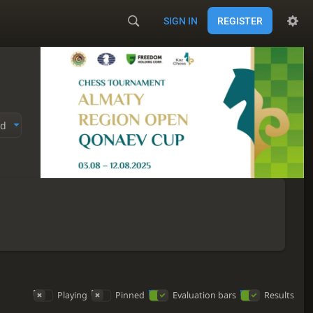
SIGN IN
REGISTER
ed
Playing
Pinned
Evaluation bars
Results