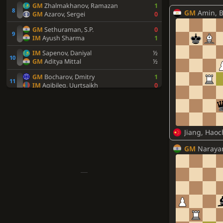
GM
Zhalmakhanov, Ramazan
1
GM
Amin, 
GM
Azarov, Sergei
0
GM
Sethuraman, S.P.
0
IM
Ayush Sharma
1
IM
Sapenov, Daniyal
½
GM
Aditya Mittal
½
GM
Bocharov, Dmitry
1
IM
Agibileg, Uurtsaikh
0
FM
Ashraf, Artin
½
GM
Makhnev, Denis
½
GM
Nikitenko, Mihail
1
Jiang, Hao
FM
Chinguun, Sumiya
0
FM
Bhagat Kush
0
GM
Naraya
GM
Goganov, Aleksey
1
GM
Suleymenov, Alisher
0
FM
Sahib Singh
1
IM
Amartuvshin, Ganzorig
0
IM
Rohith Krishna S
1
GM
Afanasiev, Nikita
½