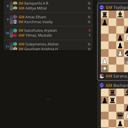
IM
Ilamparthi A R
½
GM
Tsydypov,
GM
Aditya Mittal
½
GM
Amar, Elham
½
IM
Korchmar, Vasiliy
½
IM
Isanzhulov, Arystan
0
GM
Yilmaz, Mustafa
1
GM
Suleymenov, Alisher
½
IM
Goutham Krishna H
½
WIM
Khamdamova, Afruza
1
IM
Uskov, Artem
0
Utegaliyev, Azamat
½
GM
Sarana,
IM
Urazayev, Arystanbek
½
IM
Davtyan, Artur
½
GM
Bocharo
FM
Sahib Singh
½
FM
Usov, Aleksandr E.
0
IM
Rohith Krishna S
1
IM
Agmanov, Zhandos
½
IM
Lee, Junhyeok
½
IM
Zverev, Lev
½