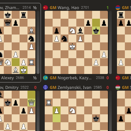
 Zhamsaran
½
GM
Wang, Hao
1
GM
2514
2701
 Alexey
½
GM
Nogerbek, Kazybek
0
GM
2686
2538
v, Dmitry
0
GM
Zemlyanskii, Ivan
0
GM
2522
2585