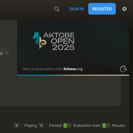
SIGN IN
REGISTER
ed
Playing
Pinned
Evaluation bars
Results