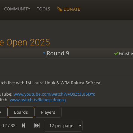
COMMUNITY
TOOLS
DONATE
e Open 2025
Round 9
Finish
tch live with IM Laura Unuk & WIM Raluca Sgîrcea!
uTube:
www.youtube.com/watch?v=QsZt3uI5DYc
itch:
www.twitch.tv/lichessdotorg
w
Boards
Players
-12 / 32