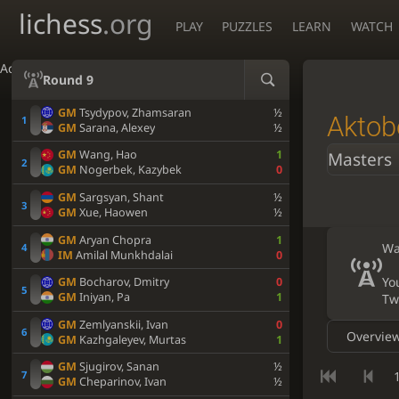
lichess
.org
PLAY
PUZZLES
LEARN
WATCH
Accessibility - Enable blind mode
Round 9
GM
Tsydypov, Zhamsaran
½
Aktob
GM
Sarana, Alexey
½
GM
Wang, Hao
1
Masters
GM
Nogerbek, Kazybek
0
GM
Sargsyan, Shant
½
GM
Xue, Haowen
½
GM
Aryan Chopra
1
Wa
IM
Amilal Munkhdalai
0
Yo
GM
Bocharov, Dmitry
0
GM
Iniyan, Pa
1
Tw
GM
Zemlyanskii, Ivan
0
Overvie
GM
Kazhgaleyev, Murtas
1
GM
Sjugirov, Sanan
½
1
GM
Cheparinov, Ivan
½