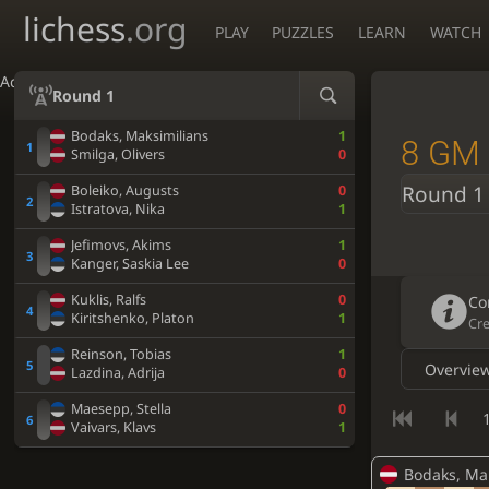
lichess
.org
PLAY
PUZZLES
LEARN
WATCH
Accessibility - Enable blind mode
Round 1
Bodaks, Maksimilians
1
8 GM 
Smilga, Olivers
0
Round 1
Boleiko, Augusts
0
Istratova, Nika
1
Jefimovs, Akims
1
Kanger, Saskia Lee
0
Kuklis, Ralfs
0
Co
Kiritshenko, Platon
1
Cr
Reinson, Tobias
1
Overvie
Lazdina, Adrija
0
Maesepp, Stella
0
1
Vaivars, Klavs
1
Bodaks, Ma