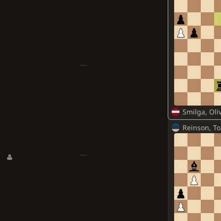
Smilga, Oli
Reinson, To