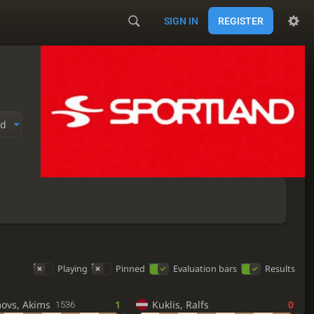
SIGN IN
REGISTER
ed
Playing
Pinned
Evaluation bars
Results
movs, Akims
1
Kuklis, Ralfs
0
1536