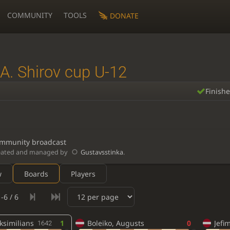
COMMUNITY
TOOLS
DONATE
A. Shirov cup U-12
Finish
mmunity broadcast
eated and managed by
Gustavsstinka
.
w
Boards
Players
-6 / 6
ksimilians
1
Boleiko, Augusts
0
Jefi
1642