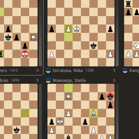
vers
0
Istratova, Nika
1
Kang
1413
1538
bias
1
Maesepp, Stella
0
1499