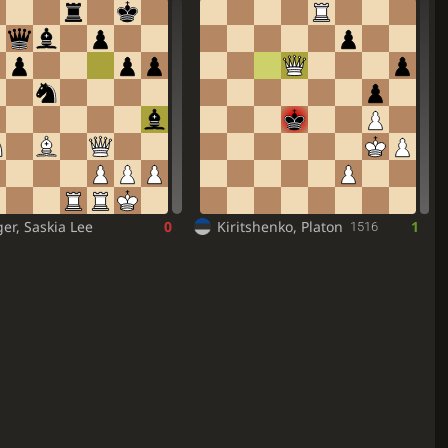
er, Saskia Lee
0
Kiritshenko, Platon
1
1516