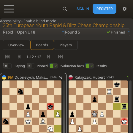
SIGN IN
REGISTER
Accessibility - Enable blind mode
25th European Youth Rapid & Blitz Chess Championship
Rapid | Open U18
Round 5
Finished
Overview
Boards
Players
1-12 / 12
Playing
Pinned
Evaluation bars
Results
FM
Dubnevych, Maksym
½
Ratajczak, Hubert
1
2446
2243