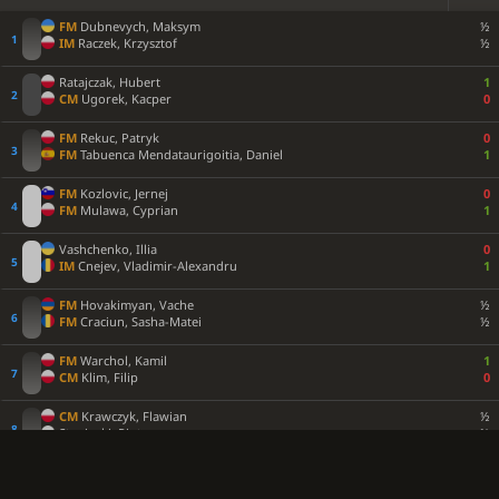
FM
Dubnevych, Maksym
½
IM
Raczek, Krzysztof
½
Ratajczak, Hubert
1
CM
Ugorek, Kacper
0
FM
Rekuc, Patryk
0
FM
Tabuenca Mendataurigoitia, Daniel
1
FM
Kozlovic, Jernej
0
FM
Mulawa, Cyprian
1
Vashchenko, Illia
0
IM
Cnejev, Vladimir-Alexandru
1
FM
Hovakimyan, Vache
½
FM
Craciun, Sasha-Matei
½
FM
Warchol, Kamil
1
CM
Klim, Filip
0
CM
Krawczyk, Flawian
½
Stepinski, Piotr
½
CM
Terkiewicz, Bruno
1
Bartnik, Michal
0