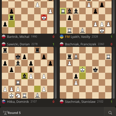
Bartnik, Michal
0
FM
Lyakh, Vasiliy
1
1990
2328
Sawicki, Dorian
1
Bochniak, Franciszek
0
2278
2260
Hitka, Dominik
0
Stachniak, Stanislaw
1
2107
2102
Round 5