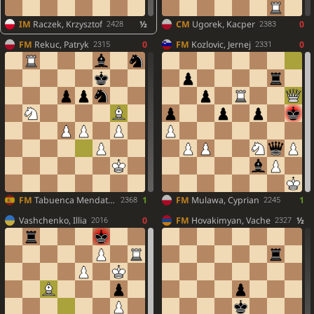
IM
Raczek, Krzysztof
½
CM
Ugorek, Kacper
0
2428
2383
FM
Rekuc, Patryk
0
FM
Kozlovic, Jernej
0
2315
2331
FM
Tabuenca Mendataurigoitia, Daniel
1
FM
Mulawa, Cyprian
1
2368
2245
Vashchenko, Illia
0
FM
Hovakimyan, Vache
½
2016
2327