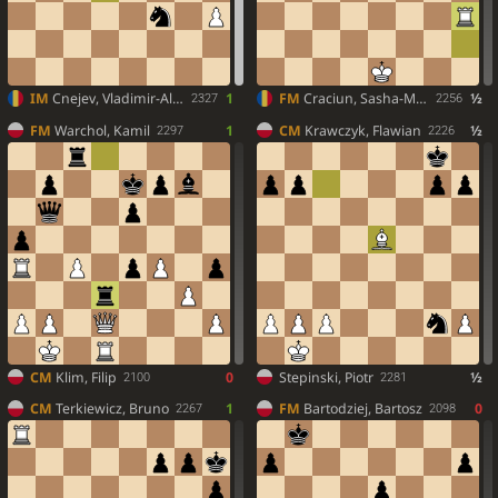
IM
Cnejev, Vladimir-Alexandru
1
FM
Craciun, Sasha-Matei
½
2327
2256
FM
Warchol, Kamil
1
CM
Krawczyk, Flawian
½
2297
2226
CM
Klim, Filip
0
Stepinski, Piotr
½
2100
2281
CM
Terkiewicz, Bruno
1
FM
Bartodziej, Bartosz
0
2267
2098