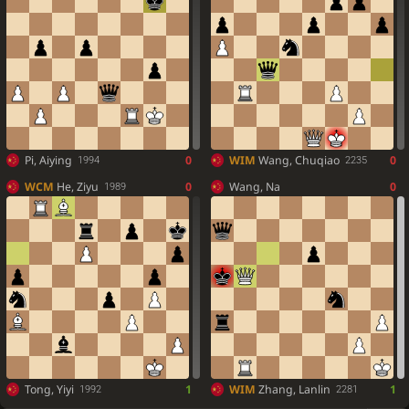
Pi, Aiying
0
WIM
Wang, Chuqiao
0
1994
2235
WCM
He, Ziyu
0
Wang, Na
0
1989
Tong, Yiyi
1
WIM
Zhang, Lanlin
1
1992
2281