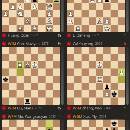
Huang, Zixin
½
Li, Zimeng
1
1792
1702
WIM
Gao, Muziyan
½
Cai Youyang
0
2275
2029
WIM
Liu, Manli
½
WIM
Zhang, Xiao
1
2072
2164
WFM
Mu, Wangxueyao
1
WGM
Xiao, Yiyi
1
2033
2361