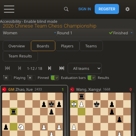
SIGN IN
REGISTER
Accessibility - Enable blind mode
2026 Chinese Team Chess Championship
Women
Round 1
Finished
Overview
Boards
Players
Teams
Team Results
1-12 / 18
Playing
Pinned
Evaluation bars
Results
GM
Zhao, Xue
1
Wang, Xiangyi
0
2433
1668