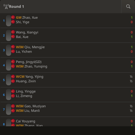
Round 1
GM
Zhao, Xue
1
Shi, Yige
0
Wang, Xiangyi
0
Bai, Xue
1
WIM
Qiu, Mengjie
1
Lu, Yichen
0
Peng, Jingyi(GD)
0
WIM
Zhao, Yunqing
1
WCM
Yang, Yijing
½
Huang, Zixin
½
Ling, Yingge
0
Li, Zimeng
1
WIM
Gao, Muziyan
½
WIM
Liu, Manli
½
Cai Youyang
0
WIM
Zhang, Xiao
1