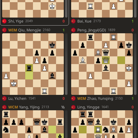
Shi, Yige
0
Bai, Xue
1
2049
2173
WIM
Qiu, Mengjie
1
Peng, Jingyi(GD)
0
2160
1839
Lu, Yichen
0
WIM
Zhao, Yunqing
1
1541
2150
WCM
Yang, Yijing
½
Ling, Yingge
0
2113
1641