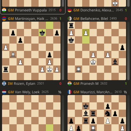
GM
Prraneeth Vuppala
0
GM
Donchenko, Alexander
1
2515
2645
GM
Martirosyan, Haik M.
1
GM
Bellahcene, Bilel
0
2636
2493
IM
Rozen, Eytan
0
GM
Pranesh M
1
2501
2632
GM
Van Wely, Loek
½
GM
Maurizzi, MarcAndria
½
2625
2610