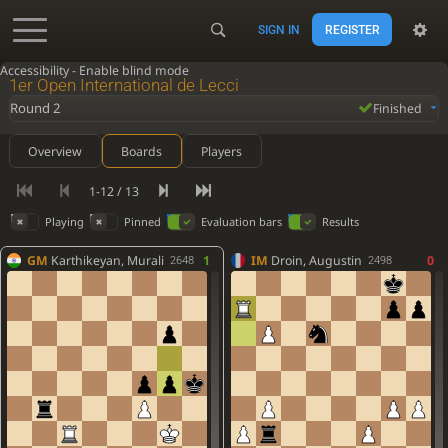
SIGN IN
REGISTER
Accessibility - Enable blind mode
1er Open International de Lecci
Round 2
Finished
Overview
Boards
Players
1-12 / 13
Playing
Pinned
Evaluation bars
Results
GM
Karthikeyan, Murali
1
IM
Droin, Augustin
0
2648
2498