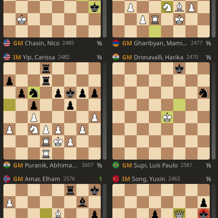
GM
Chasin, Nico
½
GM
Gharibyan, Mamikon
½
2485
2477
IM
Yip, Carissa
½
GM
Dronavalli, Harika
½
2482
2470
GM
Puranik, Abhimanyu
½
GM
Supi, Luis Paulo
½
2607
2581
GM
Amar, Elham
1
IM
Song, Yuxin
½
2576
2462