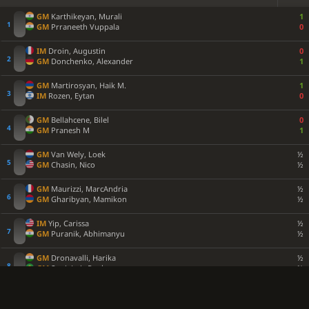
GM
Karthikeyan, Murali
1
GM
Prraneeth Vuppala
0
IM
Droin, Augustin
0
GM
Donchenko, Alexander
1
GM
Martirosyan, Haik M.
1
IM
Rozen, Eytan
0
GM
Bellahcene, Bilel
0
GM
Pranesh M
1
GM
Van Wely, Loek
½
GM
Chasin, Nico
½
GM
Maurizzi, MarcAndria
½
GM
Gharibyan, Mamikon
½
IM
Yip, Carissa
½
GM
Puranik, Abhimanyu
½
GM
Dronavalli, Harika
½
GM
Supi, Luis Paulo
½
GM
Amar, Elham
1
IM
Muthaiah AL
0