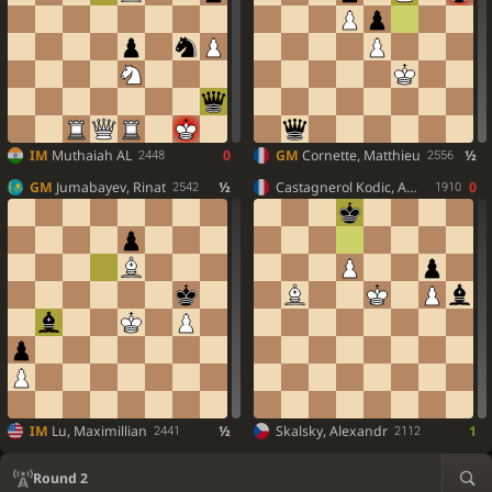
IM
Muthaiah AL
0
GM
Cornette, Matthieu
½
2448
2556
GM
Jumabayev, Rinat
½
Castagnerol Kodic, Ambroise
0
2542
1910
IM
Lu, Maximillian
½
Skalsky, Alexandr
1
2441
2112
Round 2