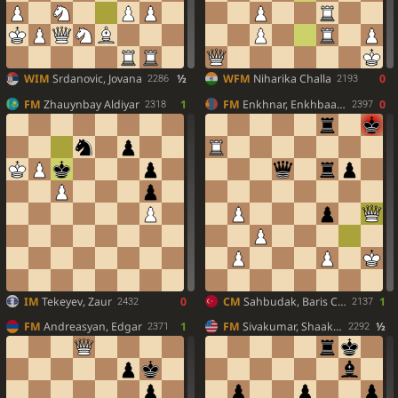
WIM
Srdanovic, Jovana
½
WFM
Niharika Challa
0
2286
2193
FM
Zhauynbay Aldiyar
1
FM
Enkhnar, Enkhbaatar
0
2318
2397
IM
Tekeyev, Zaur
0
CM
Sahbudak, Baris Cinar
1
2432
2137
FM
Andreasyan, Edgar
1
FM
Sivakumar, Shaaketh
½
2371
2292