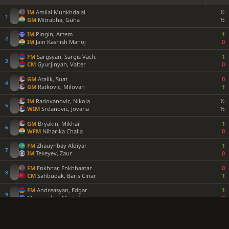
IM
Amilal Munkhdalai
½
GM
Mitrabha, Guha
½
IM
Pingin, Artem
1
IM
Jain Kashish Manoj
0
FM
Sargsyan, Sargis Vach.
1
CM
Gyurjinyan, Valter
0
GM
Atalik, Suat
0
GM
Ratkovic, Milovan
1
IM
Radovanovic, Nikola
½
WIM
Srdanovic, Jovana
½
GM
Bryakin, Mikhail
1
WFM
Niharika Challa
0
FM
Zhauynbay Aldiyar
1
IM
Tekeyev, Zaur
0
FM
Enkhnar, Enkhbaatar
0
CM
Sahbudak, Baris Cinar
1
FM
Andreasyan, Edgar
1
Mammadov, Mustafa
0
FM
Sivakumar, Shaaketh
½
IM
Sutormin, Danila
½