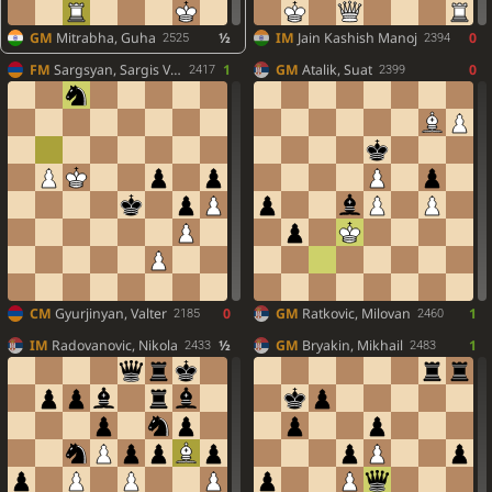
GM
Mitrabha, Guha
½
IM
Jain Kashish Manoj
0
2525
2394
FM
Sargsyan, Sargis Vach.
1
GM
Atalik, Suat
0
2417
2399
CM
Gyurjinyan, Valter
0
GM
Ratkovic, Milovan
1
2185
2460
IM
Radovanovic, Nikola
½
GM
Bryakin, Mikhail
1
2433
2483