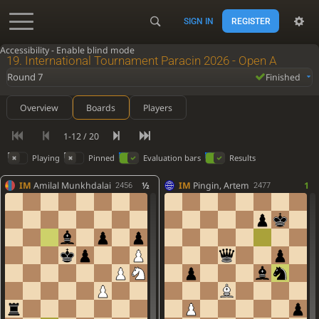
SIGN IN
REGISTER
Accessibility - Enable blind mode
19. International Tournament Paracin 2026 - Open A
Round 7
Finished
Overview
Boards
Players
1-12 / 20
Playing
Pinned
Evaluation bars
Results
IM
Amilal Munkhdalai
½
IM
Pingin, Artem
1
2456
2477