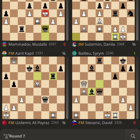
Mammadov, Mustafa
0
IM
Sutormin, Danila
½
2037
2368
FM
Aarit Kapil
½
Baitleu, Syrym
1
2331
2245
FM
Uzdemir, Ali Poyraz
½
FM
Stevanic, David
0
2265
2326
Round 7