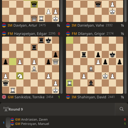
IM
Davtyan, Artur
½
IM
Danielyan, Vahe
½
2475
2332
FM
Hayrapetyan, Edgar
0
FM
Dilanyan, Grigor
½
2295
2174
GM
Sanikidze, Tornike
1
IM
Shahinyan, David
½
2454
2441
Round 9
GM
Andriasian, Zaven
0
GM
Petrosyan, Manuel
1