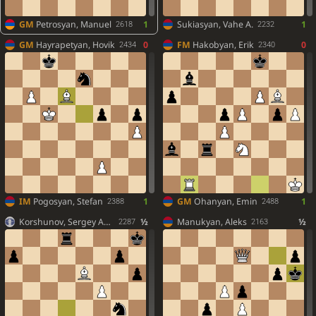
GM
Petrosyan, Manuel
1
Sukiasyan, Vahe A.
1
2618
2232
GM
Hayrapetyan, Hovik
0
FM
Hakobyan, Erik
0
2434
2340
IM
Pogosyan, Stefan
1
GM
Ohanyan, Emin
1
2388
2488
Korshunov, Sergey And.
½
Manukyan, Aleks
½
2287
2163