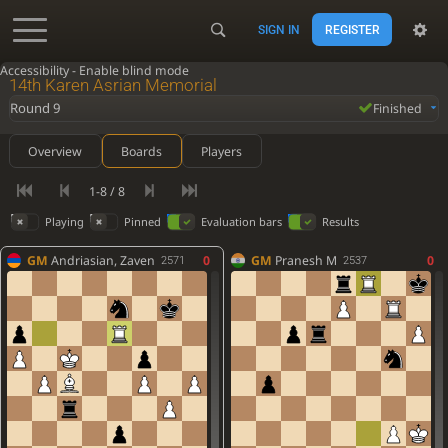
SIGN IN
REGISTER
Accessibility - Enable blind mode
14th Karen Asrian Memorial
Round 9
Finished
Overview
Boards
Players
1-8 / 8
Playing
Pinned
Evaluation bars
Results
GM
Andriasian, Zaven
0
GM
Pranesh M
0
2571
2537