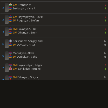
GM
Pranesh M
0
Sukiasyan, Vahe A.
1
GM
Hayrapetyan, Hovik
0
IM
Pogosyan, Stefan
1
FM
Hakobyan, Erik
0
GM
Ohanyan, Emin
1
Korshunov, Sergey And.
½
IM
Davtyan, Artur
½
Manukyan, Aleks
½
IM
Danielyan, Vahe
½
FM
Hayrapetyan, Edgar
0
GM
Sanikidze, Tornike
1
FM
Dilanyan, Grigor
½
IM
Shahinyan, David
½