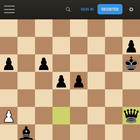
SIGN IN
REGISTER
Accessibility - Enable blind mode