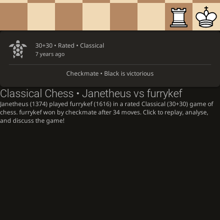
30+30 • Rated •
Classical
7 years ago
Checkmate • Black is victorious
Classical Chess • Janetheus vs furrykef
Janetheus (1374) played furrykef (1616) in a rated Classical (30+30) game of
chess. furrykef won by checkmate after 34 moves. Click to replay, analyse,
and discuss the game!