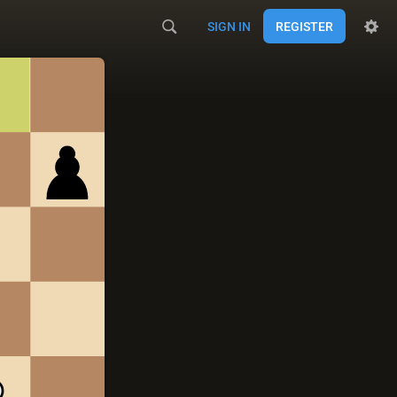
SIGN IN
REGISTER