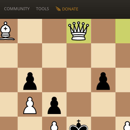
COMMUNITY
TOOLS
DONATE