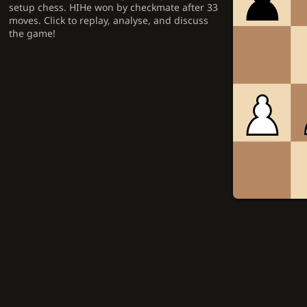
setup chess. HIHe won by checkmate after 33
moves. Click to replay, analyse, and discuss
the game!