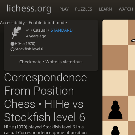
lichess
.org
PLAY
PUZZLES
LEARN
WATCH
Accessibility - Enable blind mode
∞
• Casual •
STANDARD
4 years ago
HIHe
(1970)
Stockfish level 6
Checkmate • White is victorious
Correspondence
From Position
Chess • HIHe vs
Stockfish level 6
HIHe (1970) played Stockfish level 6 in a
casual Correspondence game of position