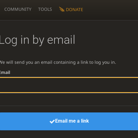
COMMUNITY
TOOLS
DONATE
Log in by email
We will send you an email containing a link to log you in.
Email
Email me a link