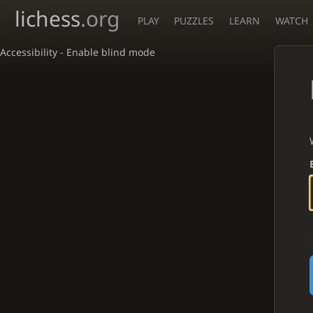
lichess
.org
PLAY
PUZZLES
LEARN
WATCH
Accessibility - Enable blind mode