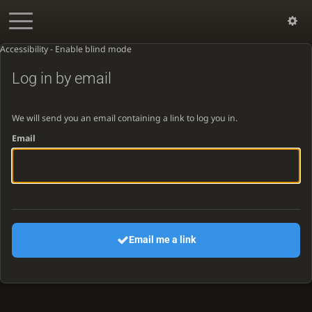
Accessibility - Enable blind mode
Log in by email
We will send you an email containing a link to log you in.
Email
Email me a link