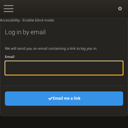
Accessibility - Enable blind mode
Log in by email
We will send you an email containing a link to log you in.
Email
Email me a link