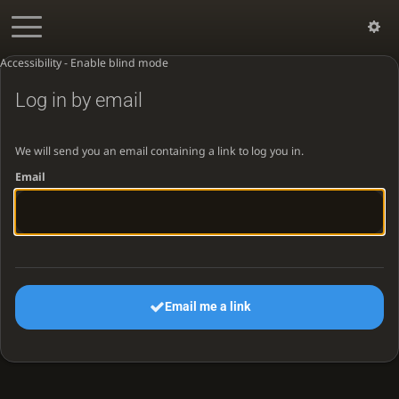
Accessibility - Enable blind mode
Log in by email
We will send you an email containing a link to log you in.
Email
Email me a link