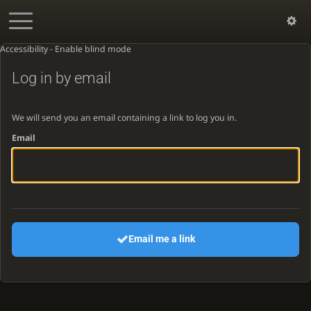
Accessibility - Enable blind mode
Log in by email
We will send you an email containing a link to log you in.
Email
Email me a link