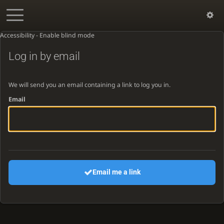
Accessibility - Enable blind mode
Log in by email
We will send you an email containing a link to log you in.
Email
Email me a link