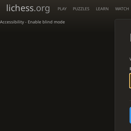
lichess
.org
PLAY
PUZZLES
LEARN
WATCH
Accessibility - Enable blind mode