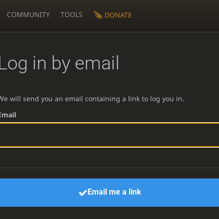
COMMUNITY
TOOLS
DONATE
Log in by email
We will send you an email containing a link to log you in.
Email
Email me a link