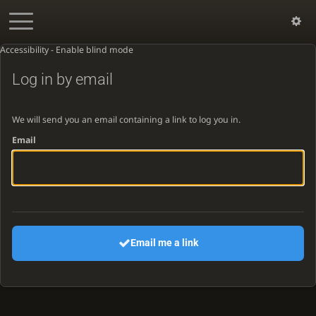
Accessibility - Enable blind mode
Log in by email
We will send you an email containing a link to log you in.
Email
Email me a link