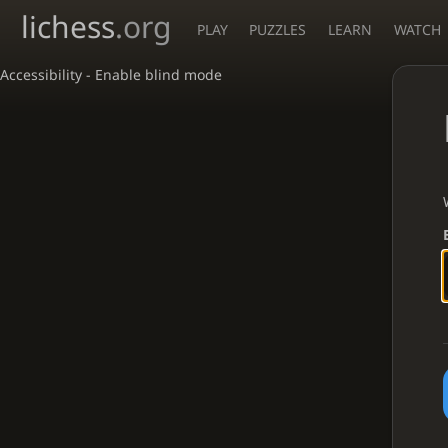
lichess
.org
PLAY
PUZZLES
LEARN
WATCH
Accessibility - Enable blind mode