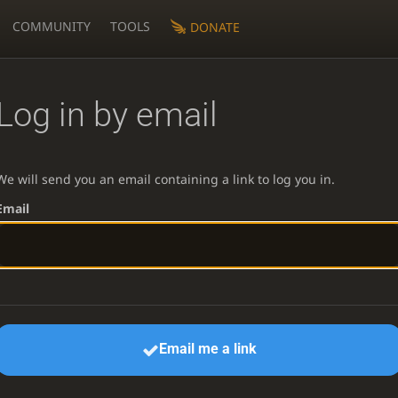
COMMUNITY
TOOLS
DONATE
Log in by email
We will send you an email containing a link to log you in.
Email
Email me a link