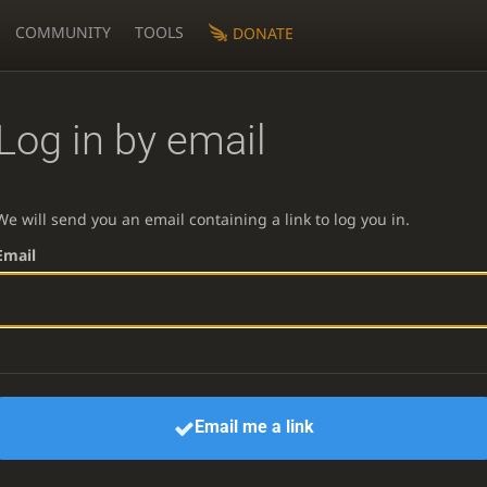
COMMUNITY
TOOLS
DONATE
Log in by email
We will send you an email containing a link to log you in.
Email
Email me a link