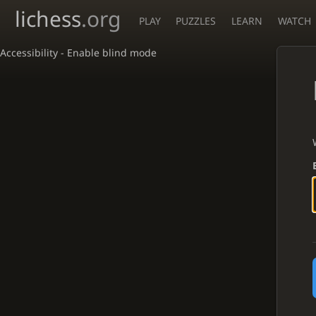
lichess
.org
PLAY
PUZZLES
LEARN
WATCH
Accessibility - Enable blind mode