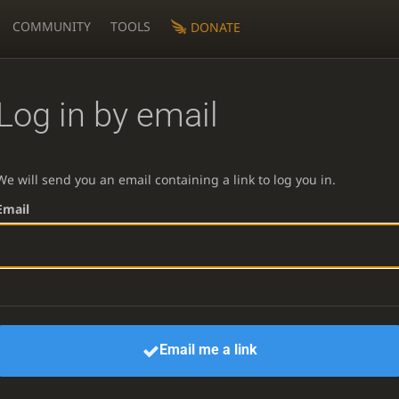
COMMUNITY
TOOLS
DONATE
Log in by email
We will send you an email containing a link to log you in.
Email
Email me a link