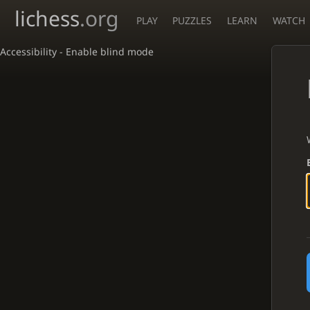
lichess
.org
PLAY
PUZZLES
LEARN
WATCH
Accessibility - Enable blind mode