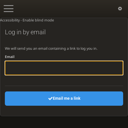
Accessibility - Enable blind mode
Log in by email
We will send you an email containing a link to log you in.
Email
Email me a link