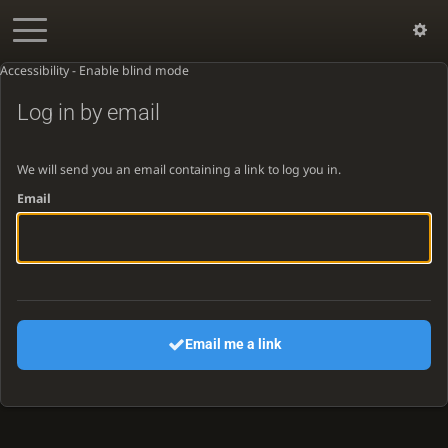
Accessibility - Enable blind mode
Log in by email
We will send you an email containing a link to log you in.
Email
Email me a link