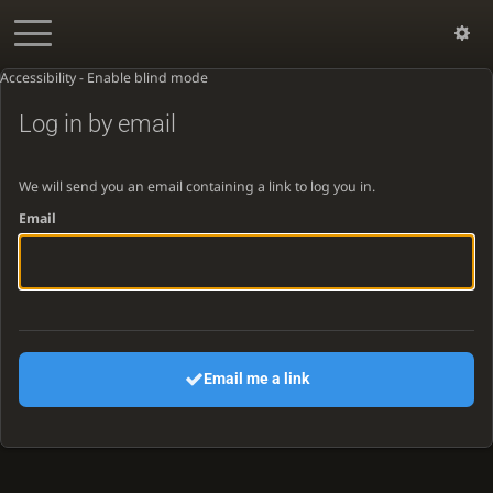
Accessibility - Enable blind mode
Log in by email
We will send you an email containing a link to log you in.
Email
Email me a link