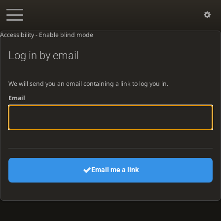
Accessibility - Enable blind mode
Log in by email
We will send you an email containing a link to log you in.
Email
Email me a link