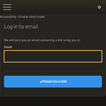
Accessibility - Enable blind mode
Log in by email
We will send you an email containing a link to log you in.
Email
Email me a link