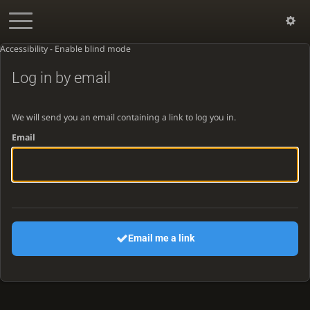
Accessibility - Enable blind mode
Log in by email
We will send you an email containing a link to log you in.
Email
Email me a link