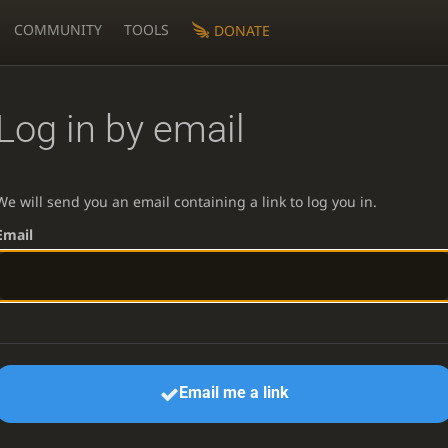
COMMUNITY
TOOLS
DONATE
Log in by email
We will send you an email containing a link to log you in.
Email
Email me a link