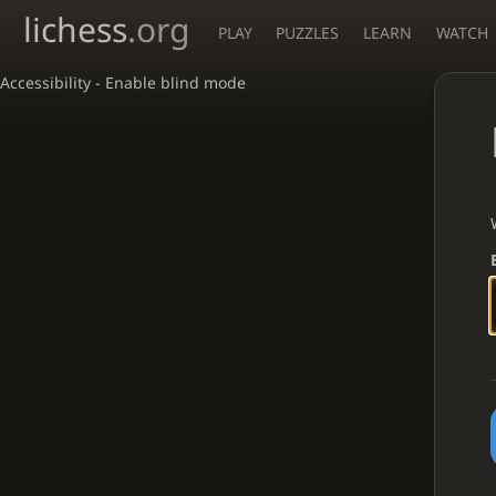
lichess
.org
PLAY
PUZZLES
LEARN
WATCH
Accessibility - Enable blind mode