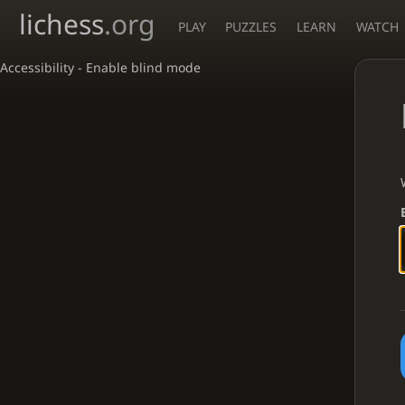
lichess
.org
PLAY
PUZZLES
LEARN
WATCH
Accessibility - Enable blind mode