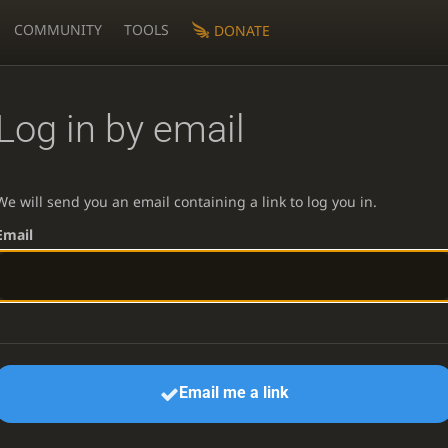
COMMUNITY
TOOLS
DONATE
Log in by email
We will send you an email containing a link to log you in.
Email
Email me a link