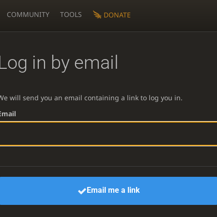
COMMUNITY
TOOLS
DONATE
Log in by email
We will send you an email containing a link to log you in.
Email
Email me a link