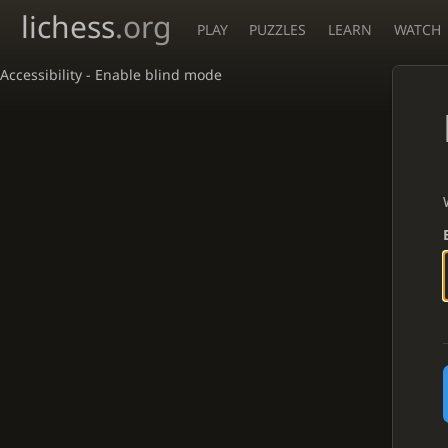
lichess
.org
PLAY
PUZZLES
LEARN
WATCH
Accessibility - Enable blind mode