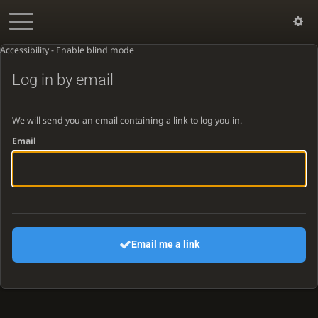
Accessibility - Enable blind mode
Log in by email
We will send you an email containing a link to log you in.
Email
Email me a link