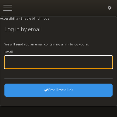
Accessibility - Enable blind mode
Log in by email
We will send you an email containing a link to log you in.
Email
Email me a link