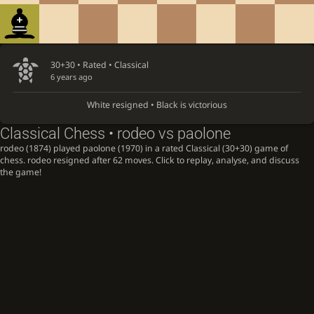
30+30 • Rated •
Classical
6 years ago
White resigned • Black is victorious
Classical Chess • rodeo vs paolone
rodeo (1874) played paolone (1970) in a rated Classical (30+30) game of
chess. rodeo resigned after 62 moves. Click to replay, analyse, and discuss
the game!