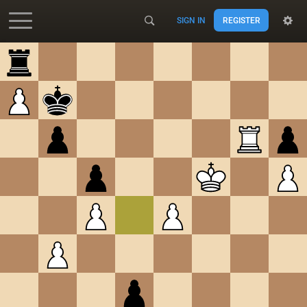
SIGN IN
REGISTER
Accessibility - Enable blind mode