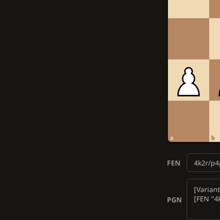
a
b
FEN
PGN