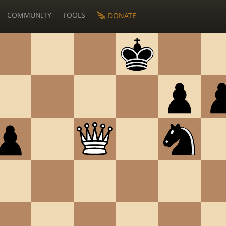
COMMUNITY
TOOLS
DONATE