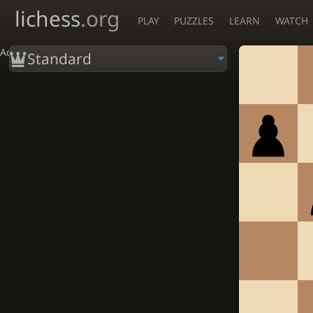
lichess
.org
PLAY
PUZZLES
LEARN
WATCH
Accessibility - Enable blind mode
Standard