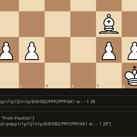
c
d
e
f
g