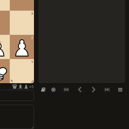
3
2
1
h
+5