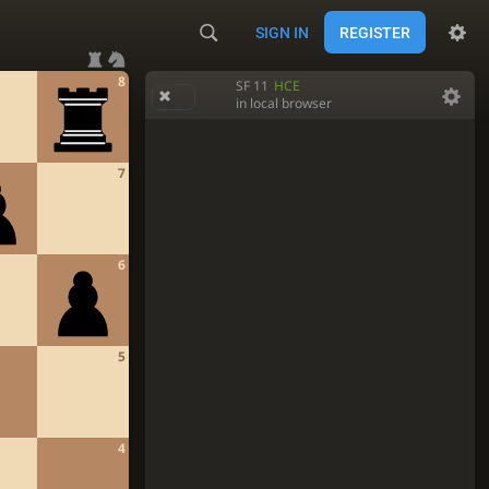
SIGN IN
REGISTER
8
SF 11
HCE
in local browser
7
6
5
4