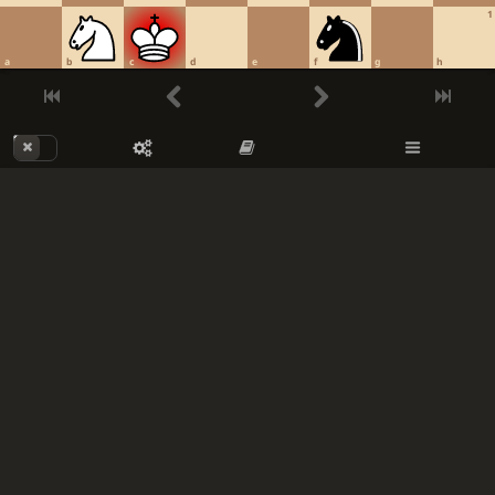
1
a
b
c
d
e
f
g
h