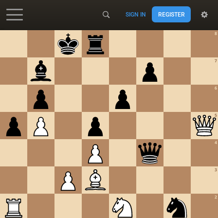
SIGN IN
REGISTER
Accessibility - Enable blind mode
8
7
6
5
4
3
2