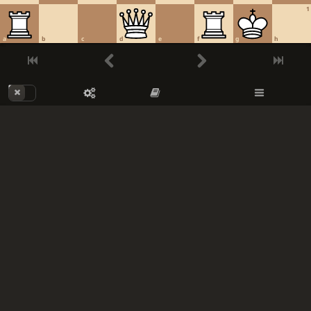
1
a
b
c
d
e
f
g
h