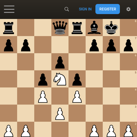
SIGN IN
REGISTER
Accessibility - Enable blind mode
8
7
6
5
4
3
2