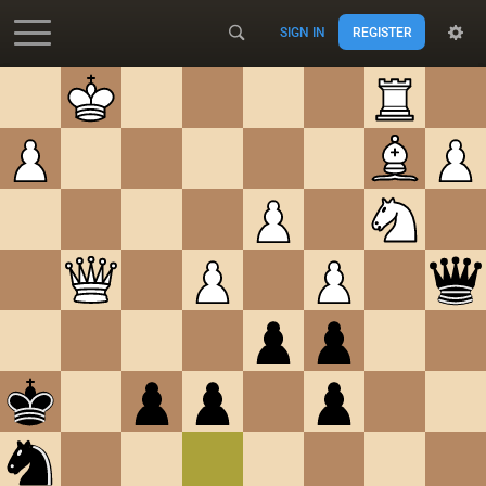
SIGN IN
REGISTER
Accessibility - Enable blind mode