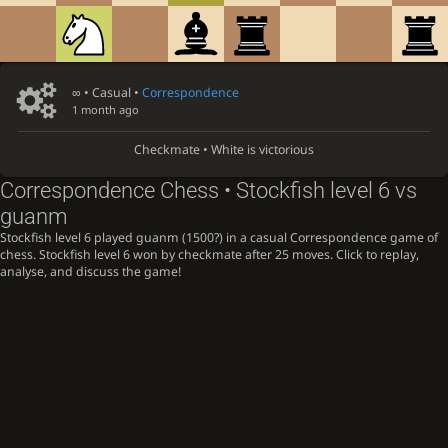
∞
• Casual •
Correspondence
1 month ago
Checkmate • White is victorious
Correspondence Chess • Stockfish level 6 vs
guanm
Stockfish level 6 played guanm (1500?) in a casual Correspondence game of
chess. Stockfish level 6 won by checkmate after 25 moves. Click to replay,
analyse, and discuss the game!