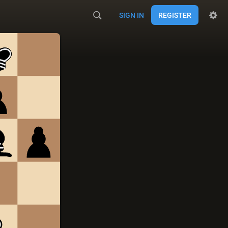
SIGN IN
REGISTER