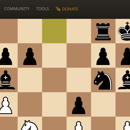
COMMUNITY
TOOLS
DONATE