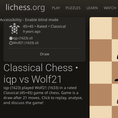
lichess
.org
PLAY
PUZZLES
LEARN
WATCH
Accessibility - Enable blind mode
45+45 • Rated •
Classical
9 years ago
iqp
(1623)
±0
Wolf21
(1633)
±0
Draw
Classical Chess •
iqp vs Wolf21
iqp (1623) played Wolf21 (1633) in a rated
Classical (45+45) game of chess. Game is a
draw after 21 moves. Click to replay, analyse,
and discuss the game!