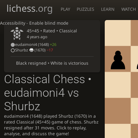
lichess
.org
PLAY
PUZZLES
LEARN
WATCH
Accessibility - Enable blind mode
45+45 • Rated •
Classical
4 years ago
eudaimoni4
(1648)
+26
Shurbz
(1670)
−17
Black resigned • White is victorious
Classical Chess •
eudaimoni4 vs
Shurbz
eudaimoni4 (1648) played Shurbz (1670) in a
rated Classical (45+45) game of chess. Shurbz
resigned after 31 moves. Click to replay,
analyse, and discuss the game!