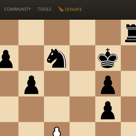
COMMUNITY
TOOLS
DONATE