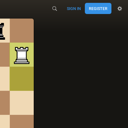
SIGN IN
REGISTER