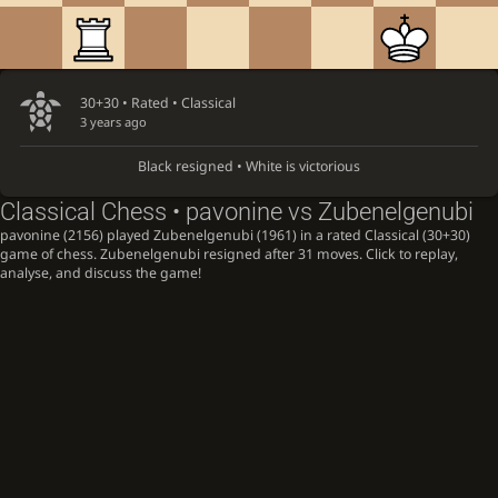
30+30 • Rated •
Classical
3 years ago
Black resigned • White is victorious
Classical Chess • pavonine vs Zubenelgenubi
pavonine (2156) played Zubenelgenubi (1961) in a rated Classical (30+30)
game of chess. Zubenelgenubi resigned after 31 moves. Click to replay,
analyse, and discuss the game!