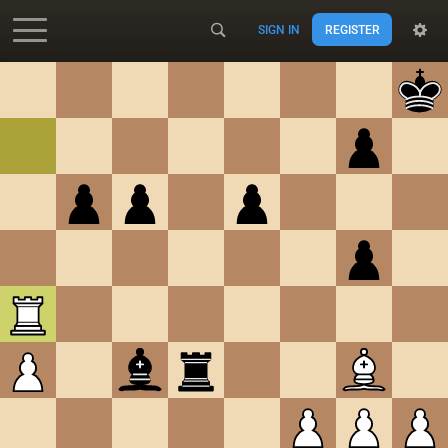
SIGN IN
REGISTER
Accessibility - Enable blind mode